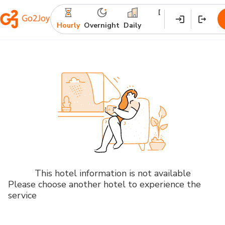
Destination
Check-
Ch
in
ou
Hourly
Overnight
Daily
This hotel information is not available
Please choose another hotel to experience the
service