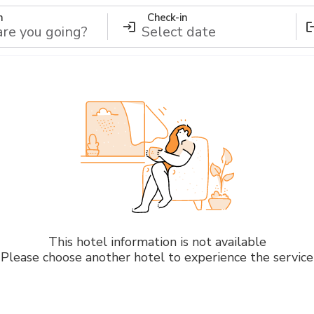
n
Check-in
This hotel information is not available
Please choose another hotel to experience the service