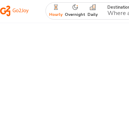
Destinatio
Hourly
Overnight
Daily