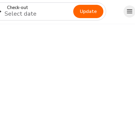
Check-out
Update